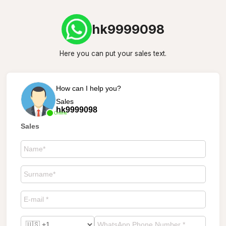
hk9999098
Here you can put your sales text.
How can I help you?
Sales
hk9999098
Online
Sales