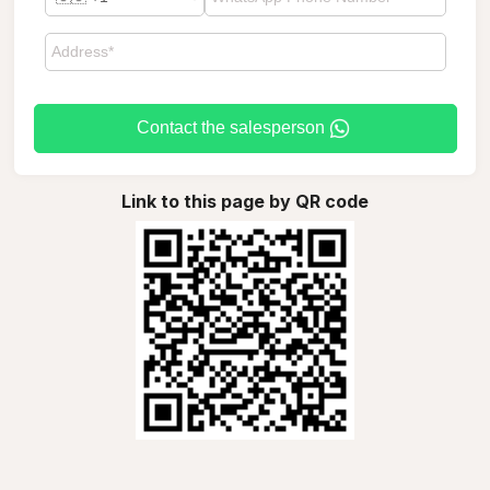
Contact the salesperson
Link to this page by QR code