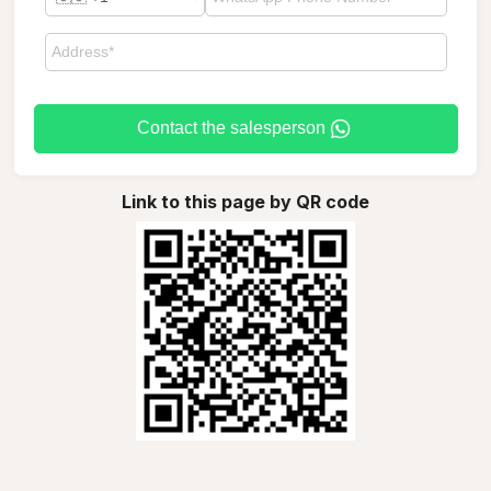
Contact the salesperson
Link to this page by QR code