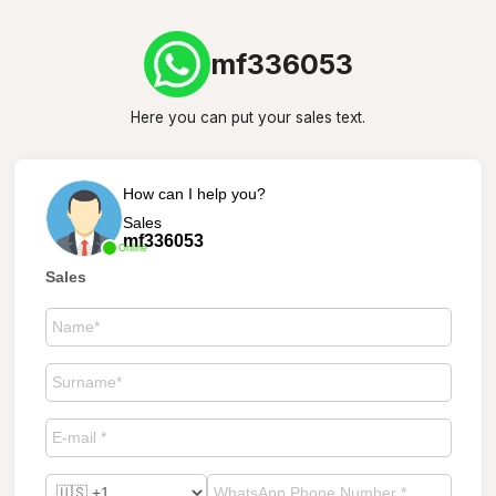
mf336053
Here you can put your sales text.
How can I help you?
Sales
mf336053
Online
Sales