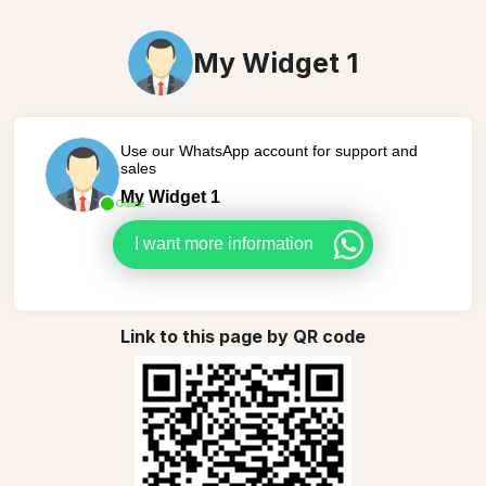
My Widget 1
Use our WhatsApp account for support and
sales
My Widget 1
Online
I want more information
Link to this page by QR code