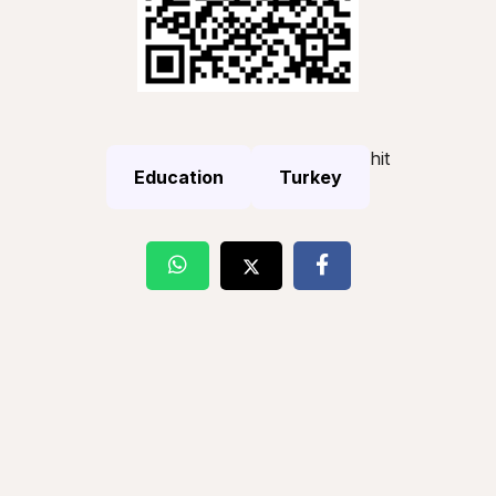
hit
Education
Turkey