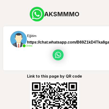
AKSMMMO
Eğitim
https://chat.whatsapp.com/B69Z1kD4Tka8
Online
Link to this page by QR code