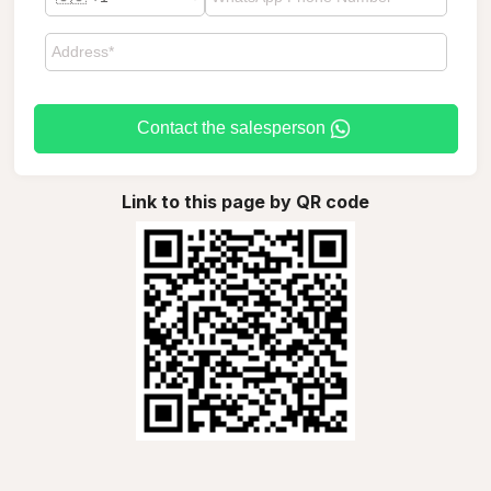
Contact the salesperson
Link to this page by QR code