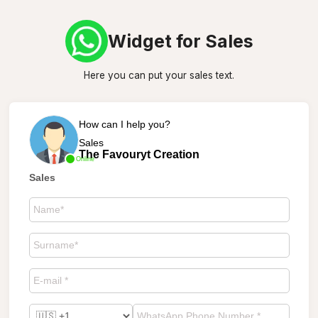
Widget for Sales
Here you can put your sales text.
How can I help you?
Sales
The Favouryt Creation
Online
Sales