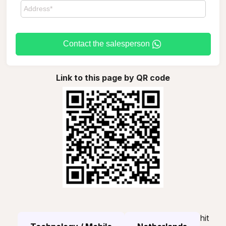
Contact the salesperson
Link to this page by QR code
hit