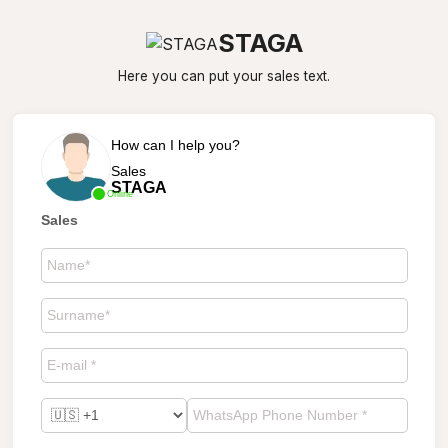
STAGA
Here you can put your sales text.
How can I help you?
Sales
STAGA
Online
Sales