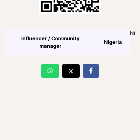
hit
Influencer / Community
Nigeria
manager