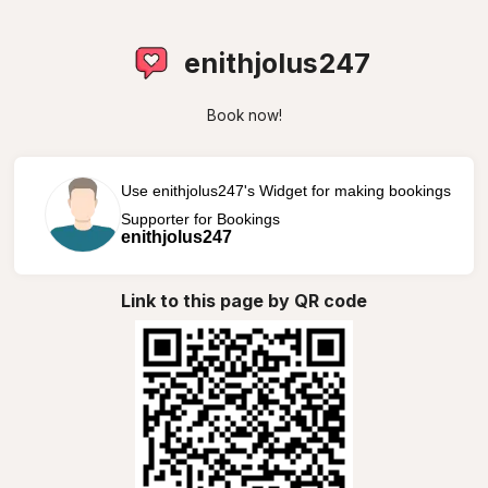
enithjolus247
Book now!
Use enithjolus247's Widget for making bookings
Supporter for Bookings
enithjolus247
Link to this page by QR code