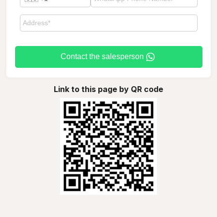
Contact the salesperson
Link to this page by QR code