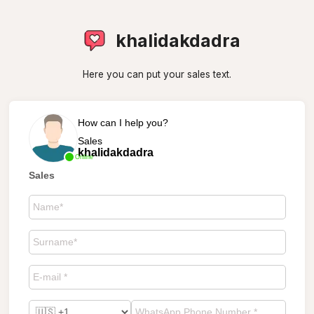
khalidakdadra
Here you can put your sales text.
How can I help you?
Sales
khalidakdadra
Online
Sales