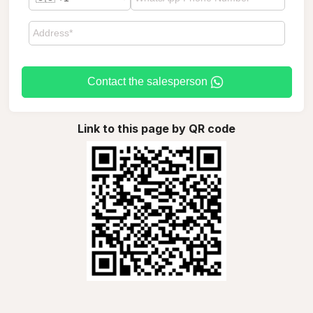
Contact the salesperson
Link to this page by QR code