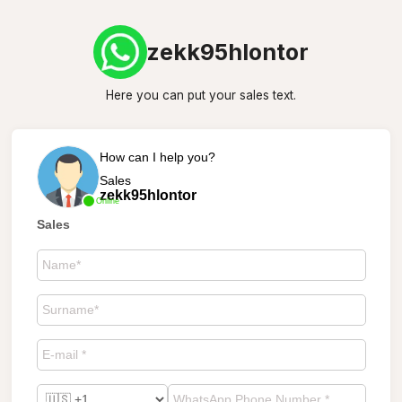
zekk95hlontor
Here you can put your sales text.
How can I help you?
Sales
zekk95hlontor
Online
Sales