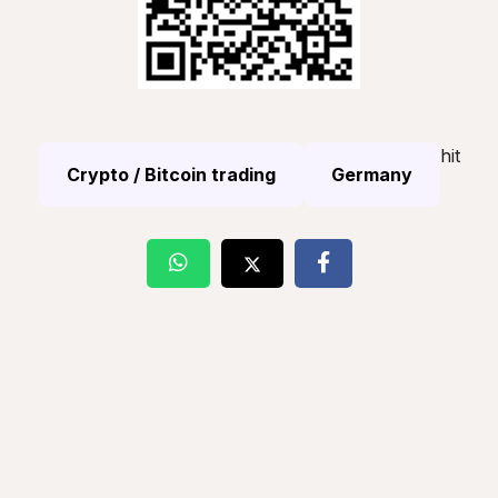
hit
Crypto / Bitcoin trading
Germany