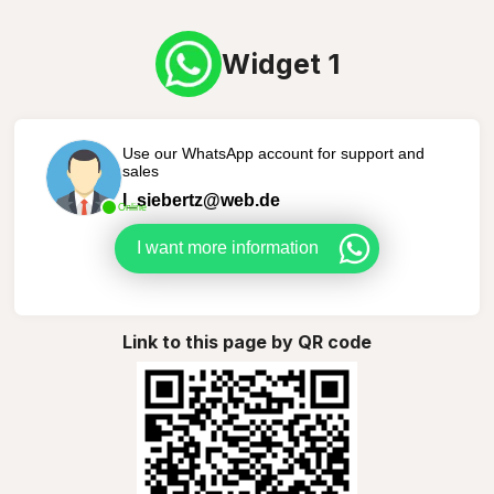
Widget 1
Use our WhatsApp account for support and
sales
l_siebertz@web.de
Online
I want more information
Link to this page by QR code