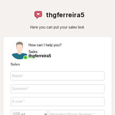
thgferreira5
Here you can put your sales text.
How can I help you?
Sales
thgferreira5
Online
Sales