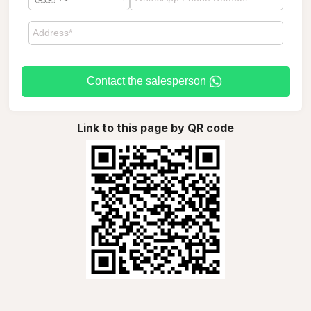
Contact the salesperson
Link to this page by QR code