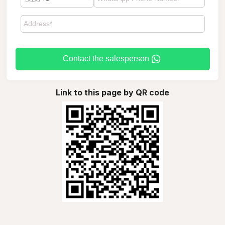
Contact the salesperson
Link to this page by QR code