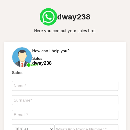
dway238
Here you can put your sales text.
How can I help you?
Sales
dway238
Online
Sales