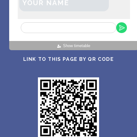
YOUR NAME
Show timetable
LINK TO THIS PAGE BY QR CODE