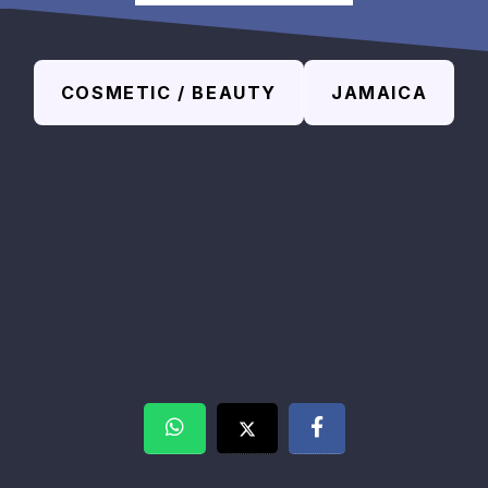
COSMETIC / BEAUTY
JAMAICA