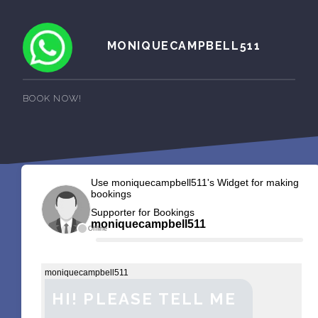
MONIQUECAMPBELL511
BOOK NOW!
Use moniquecampbell511's Widget for making
bookings
Supporter for Bookings
moniquecampbell511
Offline
moniquecampbell511
HI! PLEASE TELL ME