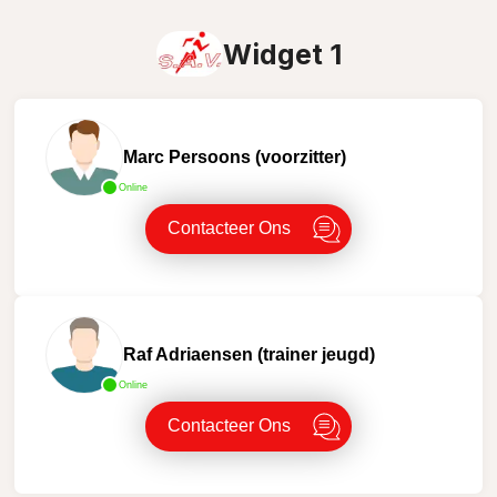
Widget 1
Marc Persoons (voorzitter)
Online
Contacteer Ons
Raf Adriaensen (trainer jeugd)
Online
Contacteer Ons