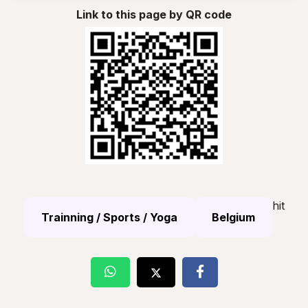
Link to this page by QR code
hit
Trainning / Sports / Yoga
Belgium