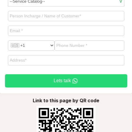
Lets talk
Link to this page by QR code