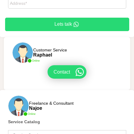
Lets talk
Customer Service
Raphael
Online
Contact
Freelance & Consultant
Najoe
Online
Service Catalog