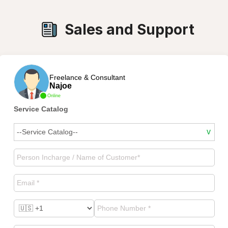
Sales and Support
Freelance & Consultant
Najoe
Online
Service Catalog