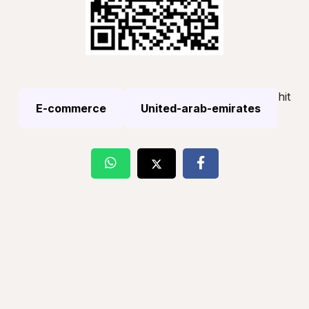
hit
E-commerce
United-arab-emirates