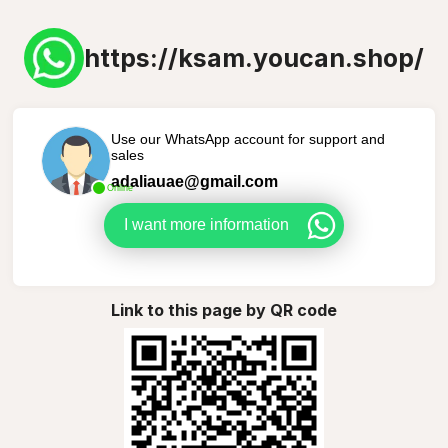
https://ksam.youcan.shop/
Use our WhatsApp account for support and
sales
adaliauae@gmail.com
Online
I want more information
Link to this page by QR code