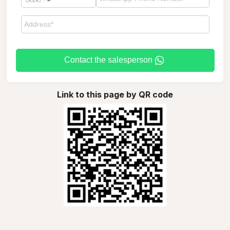
Contact the salesperson
Link to this page by QR code