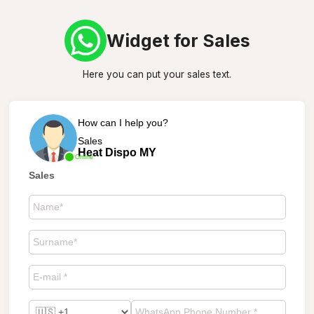
Widget for Sales
Here you can put your sales text.
How can I help you?
Sales
Heat Dispo MY
Online
Sales