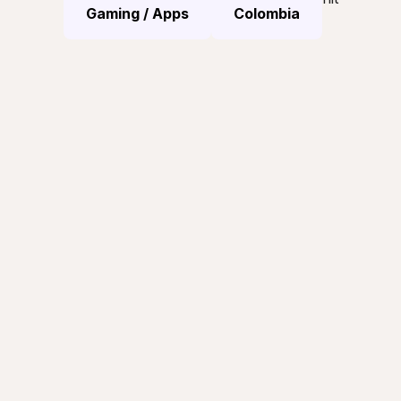
Gaming / Apps
Colombia