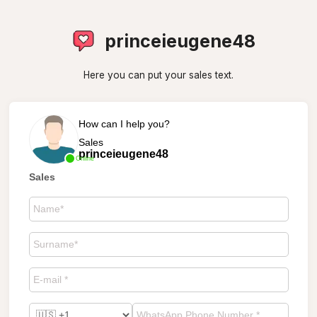
princeieugene48
Here you can put your sales text.
How can I help you?
Sales
princeieugene48
Online
Sales