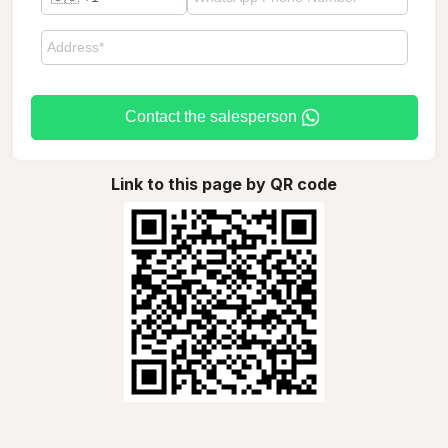
Contact the salesperson
Link to this page by QR code