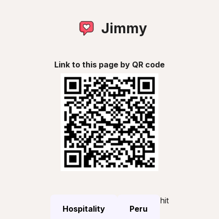
Jimmy
Link to this page by QR code
hit
Hospitality
Peru