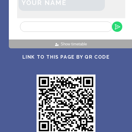
YOUR NAME
Show timetable
LINK TO THIS PAGE BY QR CODE