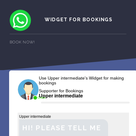
WIDGET FOR BOOKINGS
BOOK NOW!
Use Upper intermediate's Widget for making
bookings
Supporter for Bookings
Upper intermediate
Online
Upper intermediate
HI! PLEASE TELL ME