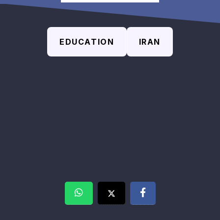
EDUCATION
IRAN