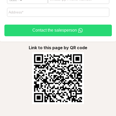
Contact the salesperson
Link to this page by QR code