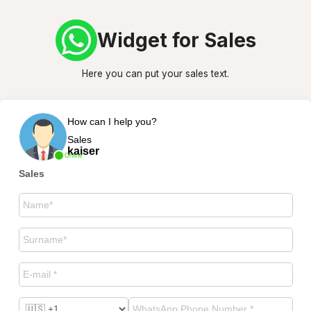
Widget for Sales
Here you can put your sales text.
How can I help you?
Sales
kaiser
Online
Sales