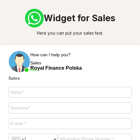
Widget for Sales
Here you can put your sales text.
How can I help you?
Sales
Royal Finance Polska
Online
Sales