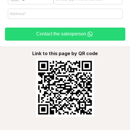
Contact the salesperson
Link to this page by QR code