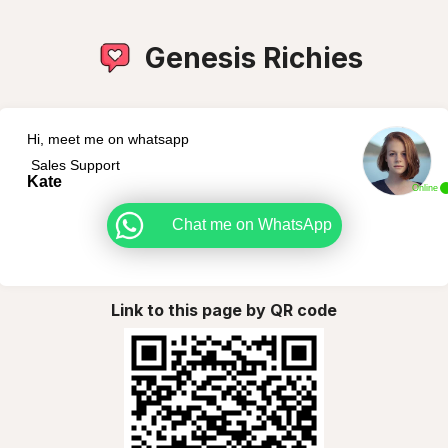
Genesis Richies
Hi, meet me on whatsapp
Sales Support
Kate
Online
Chat me on WhatsApp
Link to this page by QR code