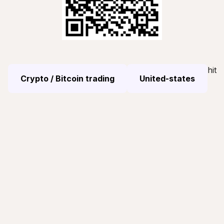
hit
Crypto / Bitcoin trading
United-states