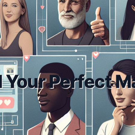
d Your Perfect M