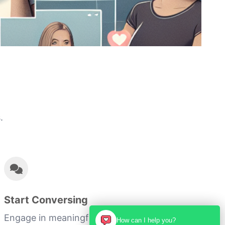
.
Start Conversing
Engage in meaningful conversations and
How can I help you?