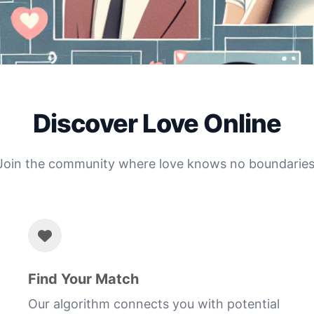
Discover Love Online
Join the community where love knows no boundaries
Find Your Match
Our algorithm connects you with potential