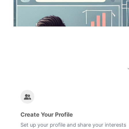
Create Your Profile
Set up your profile and share your interests