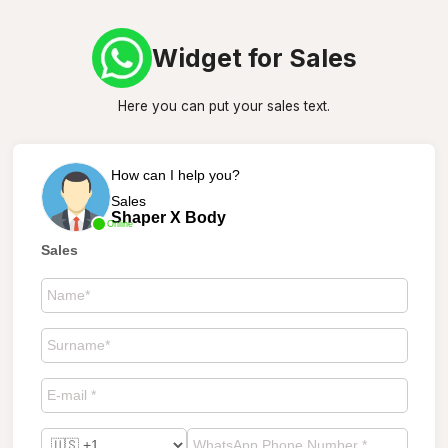
Widget for Sales
Here you can put your sales text.
How can I help you?
Sales
Shaper X Body
Online
Sales