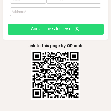
Contact the salesperson
Link to this page by QR code