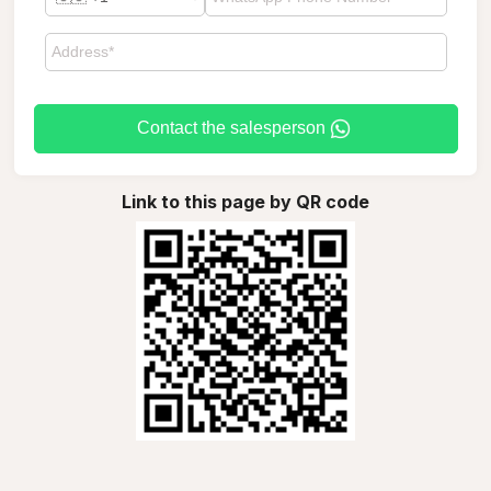
Contact the salesperson
Link to this page by QR code