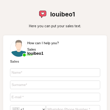
louibeo1
Here you can put your sales text.
How can I help you?
Sales
louibeo1
Online
Sales