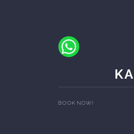
K
BOOK NOW!