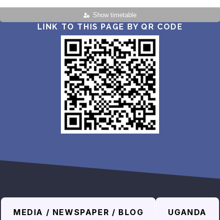
Show timetable
LINK TO THIS PAGE BY QR CODE
MEDIA / NEWSPAPER / BLOG
UGANDA