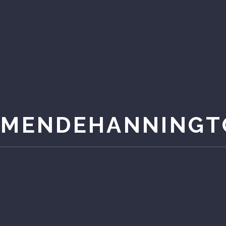
AMENDEHANNINGT