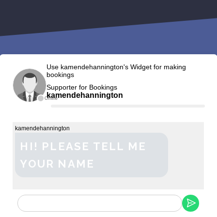
Use kamendehannington's Widget for making
bookings
Supporter for Bookings
kamendehannington
Offline
kamendehannington
HI! PLEASE TELL ME
YOUR NAME