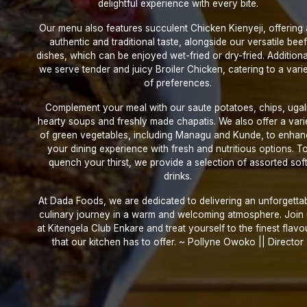
delightful experience with every bite.
Our menu also features succulent Chicken Kienyeji, offering
authentic and traditional taste, alongside our versatile beef
dishes, which can be enjoyed wet-fried or dry-fried. Additional
we serve tender and juicy Broiler Chicken, catering to a vari
of preferences.
Complement your meal with our saute potatoes, chips, ugali
hearty soups and freshly made chapatis. We also offer a vari
of green vegetables, including Managu and Kunde, to enha
your dining experience with fresh and nutritious options. T
quench your thirst, we provide a selection of assorted sof
drinks.
At Dada Foods, we are dedicated to delivering an unforgetta
culinary journey in a warm and welcoming atmosphere. Join
at Kitengela Club Enkare and treat yourself to the finest flavo
that our kitchen has to offer. ~ Pollyne Owoko || Director