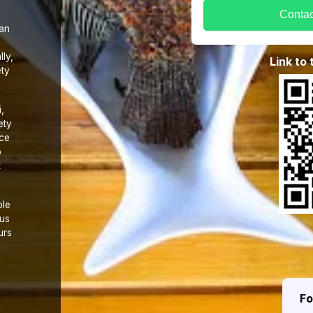
Contac
 an
ly,
Link to
ety
,
ety
nce
o
t
ble
 us
urs
F