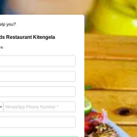
elp you?
s Restaurant Kitengela
re