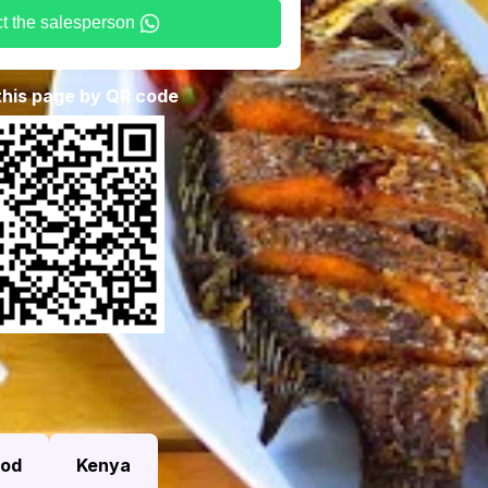
t the salesperson
 this page by QR code
ood
Kenya