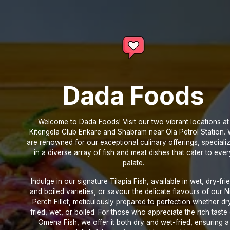
Dada Foods
Welcome to Dada Foods! Visit our two vibrant locations at
Kitengela Club Enkare and Shabram near Ola Petrol Station.
are renowned for our exceptional culinary offerings, speciali
in a diverse array of fish and meat dishes that cater to ever
palate.
Indulge in our signature Tilapia Fish, available in wet, dry-frie
and boiled varieties, or savour the delicate flavours of our N
Perch Fillet, meticulously prepared to perfection whether dr
fried, wet, or boiled. For those who appreciate the rich taste
Omena Fish, we offer it both dry and wet-fried, ensuring a