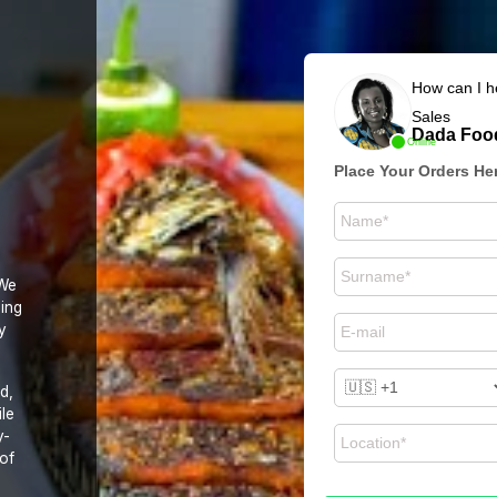
How can I h
Sales
Dada Food
Online
Place Your Orders He
 We
zing
y
d,
ile
y-
 of