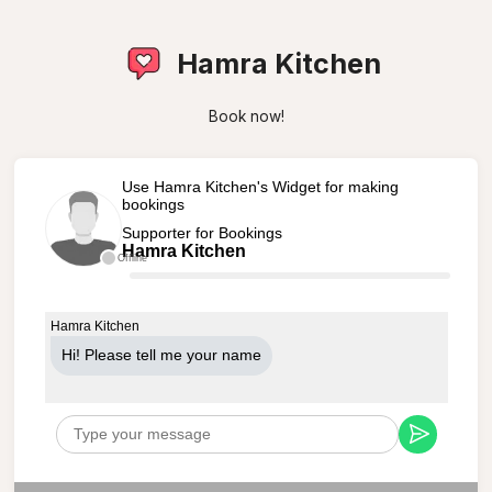
Hamra Kitchen
Book now!
Use Hamra Kitchen's Widget for making
bookings
Supporter for Bookings
Hamra Kitchen
Offline
Hamra Kitchen
Hi! Please tell me your name