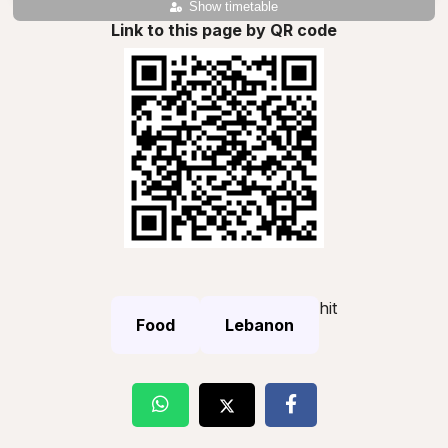
Show timetable
Link to this page by QR code
hit
Food
Lebanon