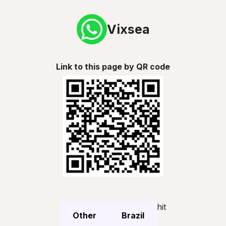
Vixsea
Link to this page by QR code
hit
Other
Brazil