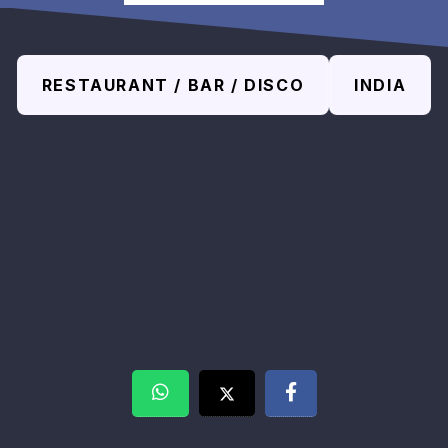
RESTAURANT / BAR / DISCO
INDIA