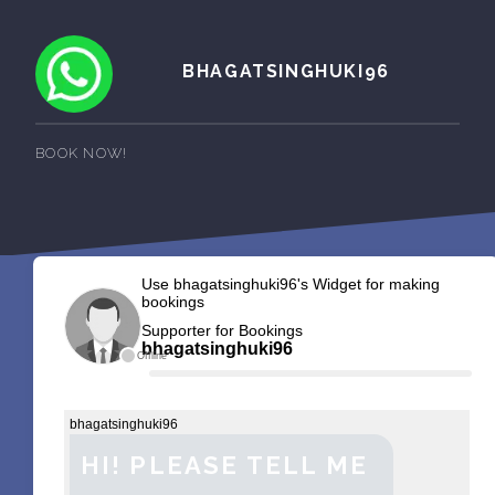
BHAGATSINGHUKI96
BOOK NOW!
Use bhagatsinghuki96's Widget for making
bookings
Supporter for Bookings
bhagatsinghuki96
Offline
bhagatsinghuki96
HI! PLEASE TELL ME