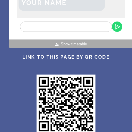
YOUR NAME
Show timetable
LINK TO THIS PAGE BY QR CODE