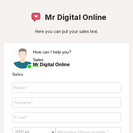
Mr Digital Online
Here you can put your sales text.
How can I help you?
Sales
Mr Digital Online
Online
Sales