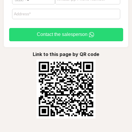
Contact the salesperson
Link to this page by QR code