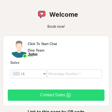
Welcome
Book now!
Click To Start Chat
Dive Team
John
Online
Sales
Contact Sales
Link to this page by QR code