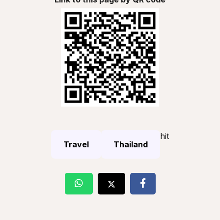
hit
Travel
Thailand