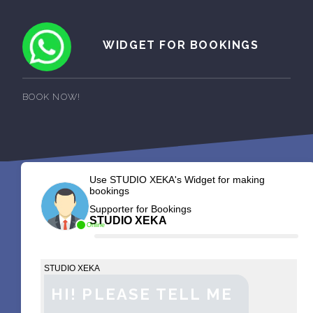
WIDGET FOR BOOKINGS
BOOK NOW!
Use STUDIO XEKA's Widget for making
bookings
Supporter for Bookings
STUDIO XEKA
Online
STUDIO XEKA
HI! PLEASE TELL ME