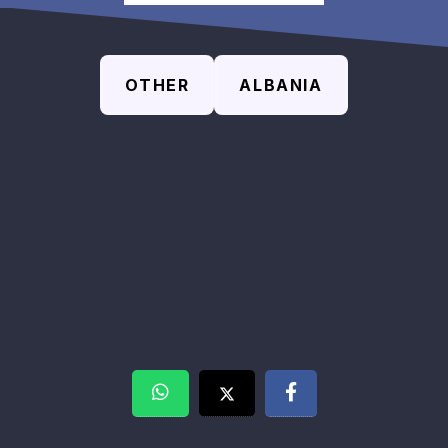
OTHER
ALBANIA