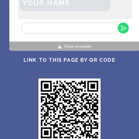
YOUR NAME
Show timetable
LINK TO THIS PAGE BY QR CODE