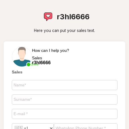
r3hl6666
Here you can put your sales text.
How can I help you?
Sales
r3hl6666
Online
Sales