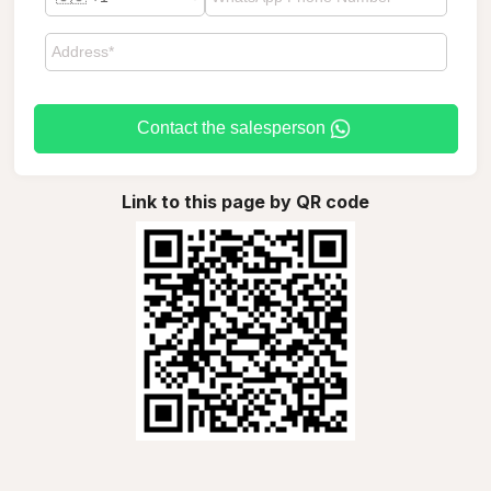
Contact the salesperson
Link to this page by QR code