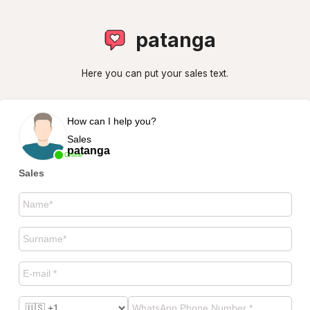
patanga
Here you can put your sales text.
How can I help you?
Sales
patanga
Online
Sales