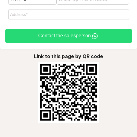
Contact the salesperson
Link to this page by QR code