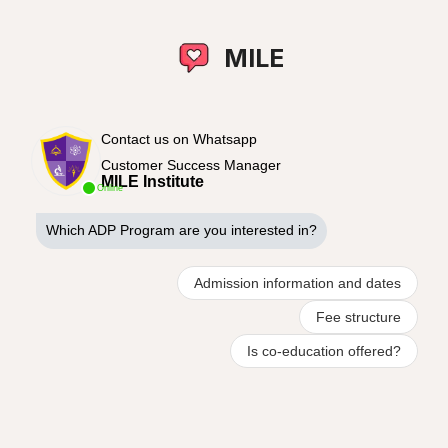
MILE
Contact us on Whatsapp
Customer Success Manager
MILE Institute
Online
Which ADP Program are you interested in?
Admission information and dates
Fee structure
Is co-education offered?