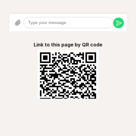
Link to this page by QR code
Chalay ao Travels