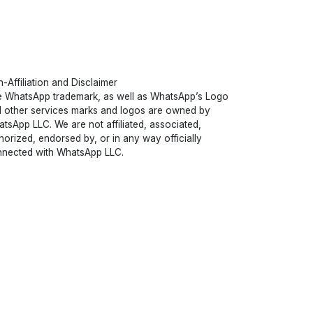
-Affiliation and Disclaimer
 WhatsApp trademark, as well as WhatsApp’s Logo
 other services marks and logos are owned by
tsApp LLC. We are not affiliated, associated,
horized, endorsed by, or in any way officially
nected with WhatsApp LLC.