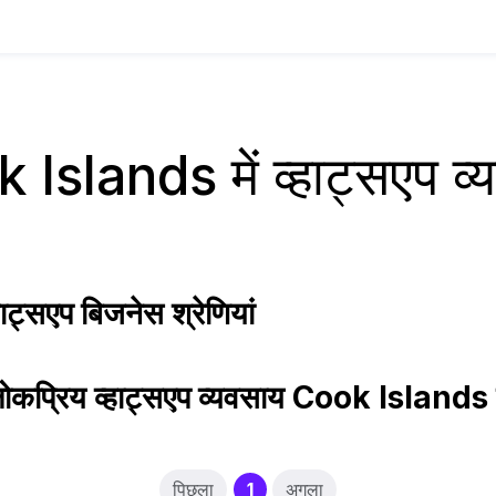
Islands में व्हाट्सएप व
ट्सएप बिजनेस श्रेणियां
ोकप्रिय व्हाट्सएप व्यवसाय Cook Islands म
(current)
पिछला
1
अगला