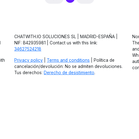
CHATWITH.IO SOLUCIONES SL | MADRID-ESPAÑA |
Non
d
NIF: B42935981 | Contact us with this link:
The
34627524218
and
Wha
ith
Privacy policy
|
Terms and conditions
| Política de
aut
cancelación/devolución: No se admiten devoluciones.
con
Tus derechos:
Derecho de desistimiento
.