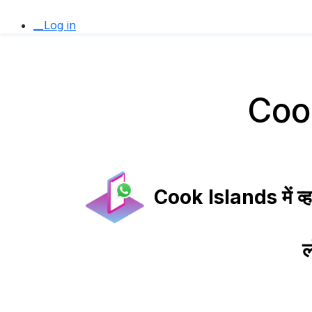
__Log in
Cook 
Cook Islands में व्हा
ल