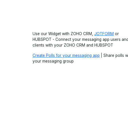
Use our Widget with ZOHO CRM,
JOTFORM
or
HUBSPOT - Connect your messaging app users an
clients with your ZOHO CRM and HUBSPOT
Create Polls for your messaging app
| Share polls w
your messaging group