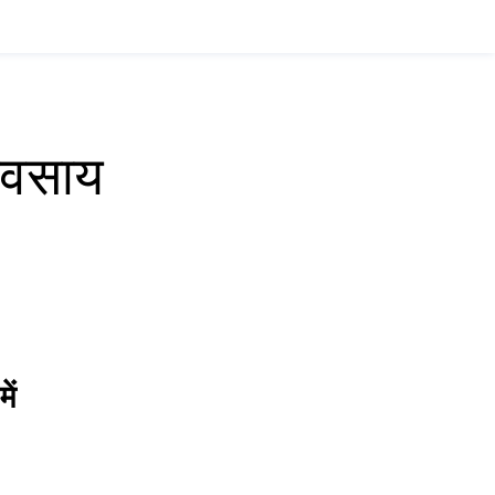
्यवसाय
ें