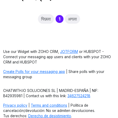
(current)
पिछला
1
अगला
Use our Widget with ZOHO CRM,
JOTFORM
or HUBSPOT -
Connect your messaging app users and clients with your ZOHO
CRM and HUBSPOT
Create Polls for your messaging app
| Share polls with your
messaging group
CHATWITH.IO SOLUCIONES SL | MADRID-ESPAÑA | NIF:
B42935981 | Contact us with this link:
34627524218
Privacy policy
|
Terms and conditions
| Política de
cancelación/devolución: No se admiten devoluciones.
Tus derechos:
Derecho de desistimiento
.