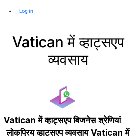
__Log in
Vatican में व्हाट्सएप
व्यवसाय
Vatican में व्हाट्सएप बिजनेस श्रेणियां
लोकप्रिय व्हाट्सएप व्यवसाय Vatican में