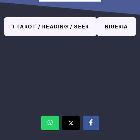
TTAROT / READING / SEER
NIGERIA