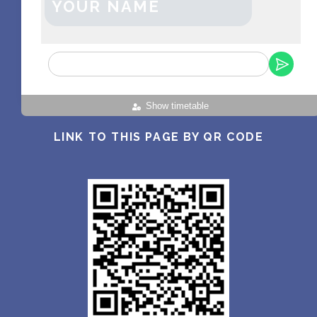
YOUR NAME
Show timetable
LINK TO THIS PAGE BY QR CODE