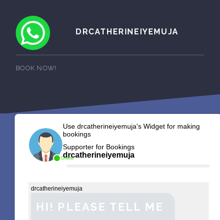
DRCATHERINEIYEMUJA
BOOK NOW!
Use drcatherineiyemuja's Widget for making
bookings
Supporter for Bookings
drcatherineiyemuja
Online
drcatherineiyemuja
HI! PLEASE TELL ME