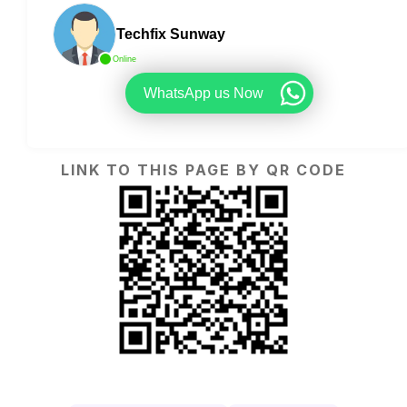
Techfix Sunway
Online
WhatsApp us Now
LINK TO THIS PAGE BY QR CODE