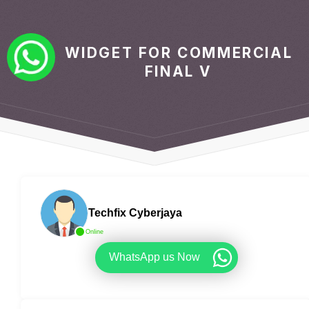
WIDGET FOR COMMERCIAL
FINAL V
Techfix Cyberjaya
Online
WhatsApp us Now