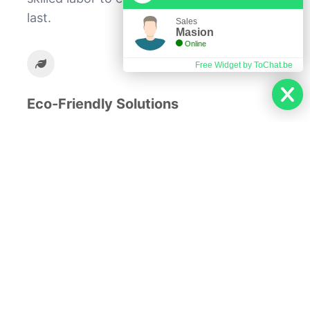
last.
Sales
Masion
Online
Free Widget by ToChat.be
Eco-Friendly Solutions
We incorporate sustainable practices to
create energy-efficient homes.
At our company, we believe that your home
should be a reflection of your dreams and
aspirations. From the initial design to the
final touches, we are committed to
delivering excellence in every aspect of the
building process. Let us help you create a
space where you can live, grow, and thrive.