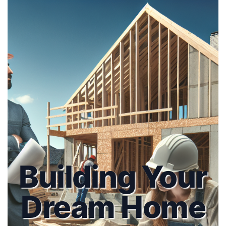
Building Your
Dream Home