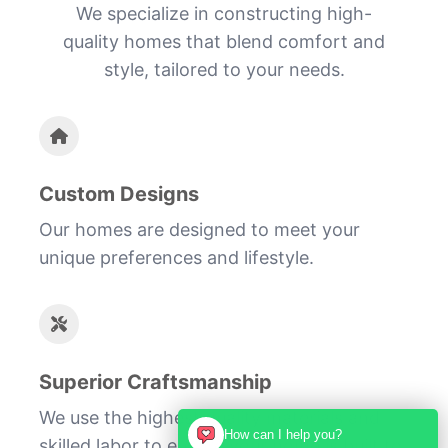
We specialize in constructing high-
quality homes that blend comfort and
style, tailored to your needs.
Custom Designs
Our homes are designed to meet your
unique preferences and lifestyle.
Superior Craftsmanship
We use the highest quality materials and
How can I help you?
skilled labor to ensure your home is built to