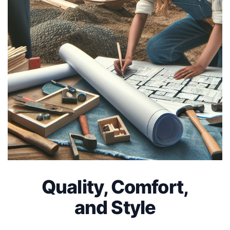
Quality, Comfort,
and Style