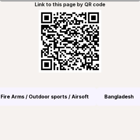
Link to this page by QR code
Fire Arms / Outdoor sports / Airsoft
Bangladesh