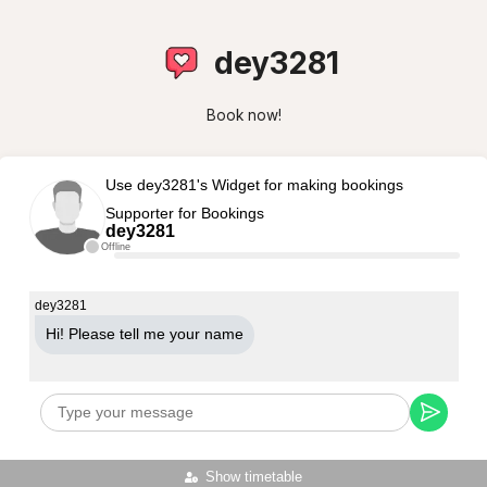
dey3281
Book now!
Use dey3281's Widget for making bookings
Supporter for Bookings
dey3281
Offline
dey3281
Hi! Please tell me your name
Show timetable