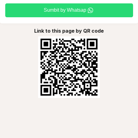
Sumbit by Whatsap
Link to this page by QR code