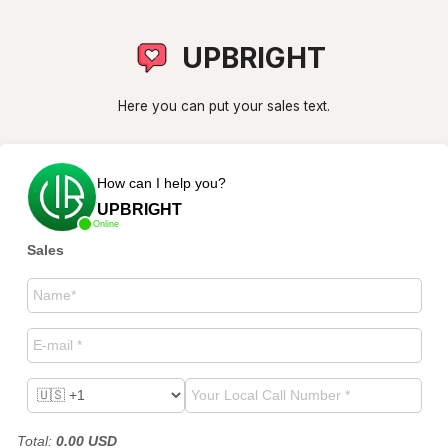
UPBRIGHT
Here you can put your sales text.
How can I help you?
UPBRIGHT
Online
Sales
Total
:
0.00
USD