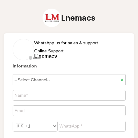
Lnemacs
WhatsApp us for sales & support
Online Support
L'nemacs
Offline
Information