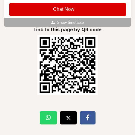
Chat Now
Show timetable
Link to this page by QR code