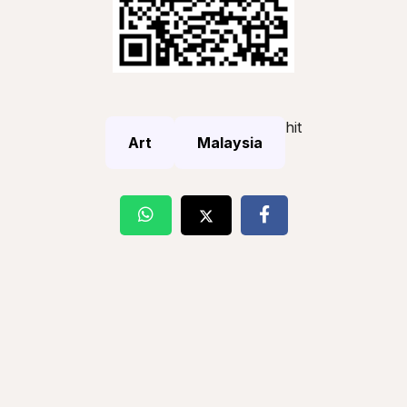
hit
Art
Malaysia