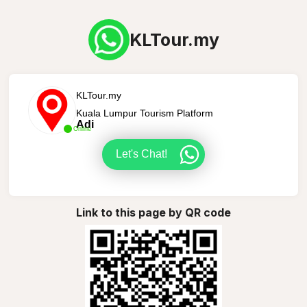
KLTour.my
KLTour.my
Kuala Lumpur Tourism Platform
Adi
Online
Let's Chat!
Link to this page by QR code