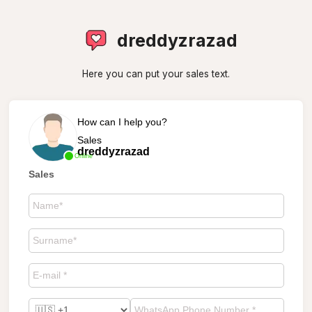
dreddyzrazad
Here you can put your sales text.
How can I help you?
Sales
dreddyzrazad
Online
Sales