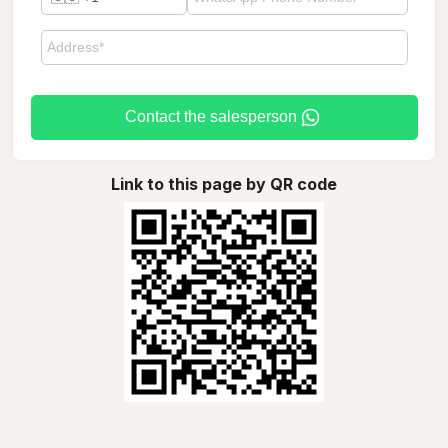
Contact the salesperson
Link to this page by QR code