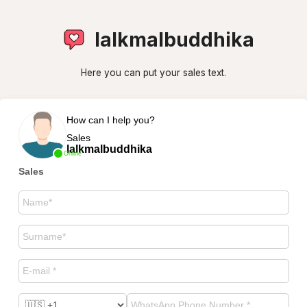
lalkmalbuddhika
Here you can put your sales text.
How can I help you?
Sales
lalkmalbuddhika
Online
Sales