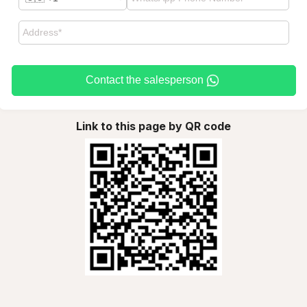
Contact the salesperson
Link to this page by QR code