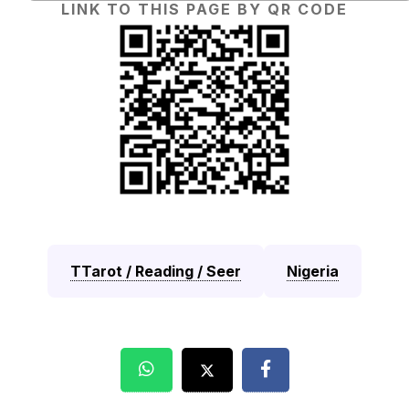
LINK TO THIS PAGE BY QR CODE
TTarot / Reading / Seer
Nigeria