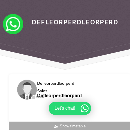
DEFLEORPERDLEORPERD
Defleorperdleorperd
Sales
Defleorperdleorperd
Offline
Let's chat!
Show timetable